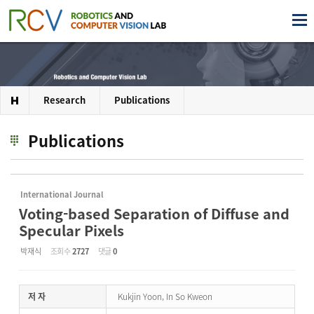
Research
Publications
Publications
International Journal
Voting-based Separation of Diffuse and
Specular Pixels
박재식
조회 수
2727
댓글
0
저 자
Kukjin Yoon, In So Kweon