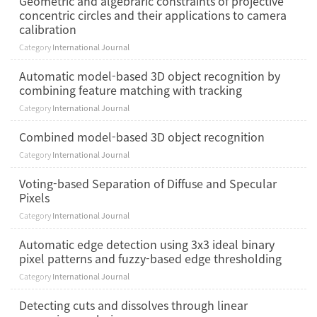
Geometric and algebraric constraints of projective
concentric circles and their applications to camera
calibration
Category
International Journal
Automatic model-based 3D object recognition by
combining feature matching with tracking
Category
International Journal
Combined model-based 3D object recognition
Category
International Journal
Voting-based Separation of Diffuse and Specular
Pixels
Category
International Journal
Automatic edge detection using 3x3 ideal binary
pixel patterns and fuzzy-based edge thresholding
Category
International Journal
Detecting cuts and dissolves through linear