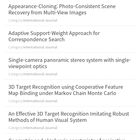
Appearance-Cloning: Photo-Consistent Scene
Recovery from Multi-View Images
Category
International Journal
Adaptive Support-Weight Approach for
Correspondence Search
Category
International Journal
Single-camera panoramic stereo system with single-
viewpoint optics
Category
International Journal
3D Target Recognition using Cooperative Feature
Map Binding under Markov Chain Monte Carlo
Category
International Journal
An Effective 3D Target Recognition Imitating Robust
Methods of Human Visual System
Category
International Journal