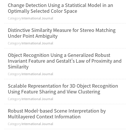
Change Detection Using a Statistical Model in an
Optimally Selected Color Space
Category
International Journal
Distinctive Similarity Measure for Stereo Matching
Under Point Ambiguity
Category
International Journal
Object Recognition Using a Generalized Robust
Invariant Feature and Gestalt's Law of Proximity and
Similarity
Category
International Journal
Scalable Representation for 3D Object Recognition
Using Feature Sharing and View Clustering
Category
International Journal
Robust Model-based Scene Interpretation by
Multilayered Context Information
Category
International Journal