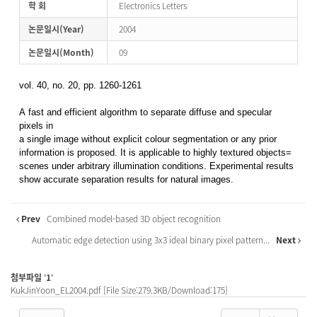
학 회
Electronics Letters
논문일시(Year)
2004
논문일시(Month)
09
vol. 40, no. 20, pp. 1260-1261
A fast and efficient algorithm to separate diffuse and specular
pixels in
a single image without explicit colour segmentation or any prior
information is proposed. It is applicable to highly textured objects=
scenes under arbitrary illumination conditions. Experimental results
show accurate separation results for natural images.
Prev
Combined model-based 3D object recognition
Automatic edge detection using 3x3 ideal binary pixel pattern...
Next
첨부파일
'
1
'
KukJinYoon_EL2004.pdf
[File Size:279.3KB/Download:175]