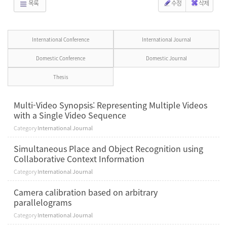
목록
수정
삭제
International Conference
International Journal
Domestic Conference
Domestic Journal
Thesis
Multi-Video Synopsis: Representing Multiple Videos
with a Single Video Sequence
Category
International Journal
Simultaneous Place and Object Recognition using
Collaborative Context Information
Category
International Journal
Camera calibration based on arbitrary
parallelograms
Category
International Journal