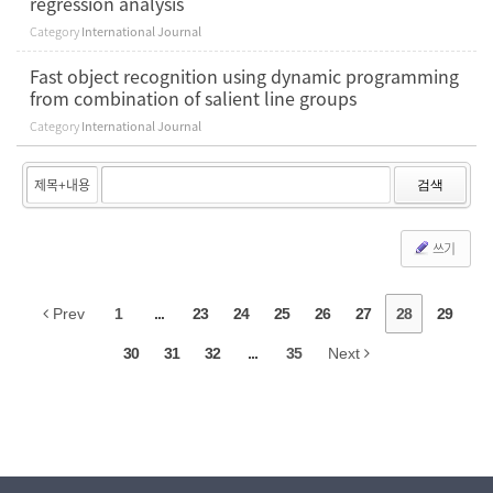
regression analysis
Category
International Journal
Fast object recognition using dynamic programming
from combination of salient line groups
Category
International Journal
검색
쓰기
Prev
1
...
23
24
25
26
27
28
29
30
31
32
...
35
Next