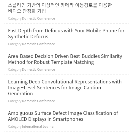
스플라인 기반의 이상적인 카메라 이동경로를 이용한
비디오 안정화 기법
Category
Domestic Conference
Fast Depth from Defocus with Your Mobile Phone for
Synthetic Defocus
Category
Domestic Conference
Area-Based Decision Driven Best-Buddies Similarity
Method for Robust Template Matching
Category
Domestic Conference
Learning Deep Convolutional Representations with
Image-Level Sentences for Image Caption
Generation
Category
Domestic Conference
Ambiguous Surface Defect Image Classification of
AMOLED Displays in Smartphones
Category
International Journal