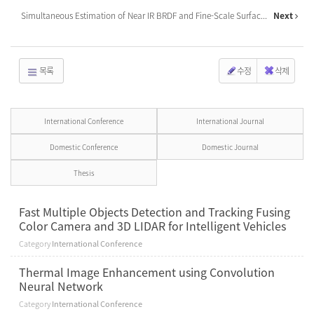
Simultaneous Estimation of Near IR BRDF and Fine-Scale Surfac...
Next
목록
수정
삭제
International Conference
International Journal
Domestic Conference
Domestic Journal
Thesis
Fast Multiple Objects Detection and Tracking Fusing
Color Camera and 3D LIDAR for Intelligent Vehicles
Category
International Conference
Thermal Image Enhancement using Convolution
Neural Network
Category
International Conference