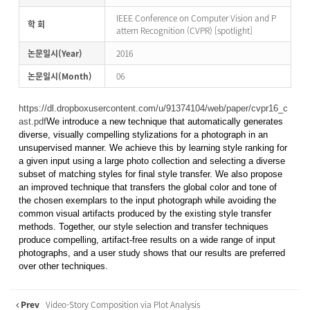
IEEE Conference on Computer Vision and P
학 회
attern Recognition (CVPR) [spotlight]
논문일시(Year)
2016
논문일시(Month)
06
https://dl.dropboxusercontent.com/u/91374104/web/paper/cvpr16_c
ast.pdf
We introduce a new technique that automatically generates
diverse, visually compelling stylizations for a photograph in an
unsupervised manner. We achieve this by learning style ranking for
a given input using a large photo collection and selecting a diverse
subset of matching styles for final style transfer. We also propose
an improved technique that transfers the global color and tone of
the chosen exemplars to the input photograph while avoiding the
common visual artifacts produced by the existing style transfer
methods. Together, our style selection and transfer techniques
produce compelling, artifact-free results on a wide range of input
photographs, and a user study shows that our results are preferred
over other techniques.
Prev
Video-Story Composition via Plot Analysis