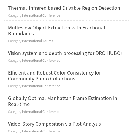
Thermal-Infrared based Drivable Region Detection
Category
International Conference
Multi-view Object Extraction with Fractional
Boundaries
Category
International Journal
Vision system and depth processing for DRC-HUBO+
Category
International Conference
Efficient and Robust Color Consistency for
Community Photo Collections
Category
International Conference
Globally Optimal Manhattan Frame Estimation in
Real-time
Category
International Conference
Video-Story Composition via Plot Analysis
Category
International Conference