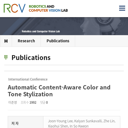
Research
Publications
Publications
International Conference
Automatic Content-Aware Color and
Tone Stylization
이준영
조회 수
1992
댓글
0
Joon-Young Lee, Kalyan Sunkavalli, Zhe Lin,
저 자
Xiaohui Shen, In So Kweon