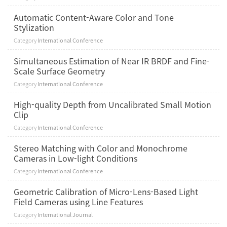
Automatic Content-Aware Color and Tone
Stylization
Category
International Conference
Simultaneous Estimation of Near IR BRDF and Fine-
Scale Surface Geometry
Category
International Conference
High-quality Depth from Uncalibrated Small Motion
Clip
Category
International Conference
Stereo Matching with Color and Monochrome
Cameras in Low-light Conditions
Category
International Conference
Geometric Calibration of Micro-Lens-Based Light
Field Cameras using Line Features
Category
International Journal