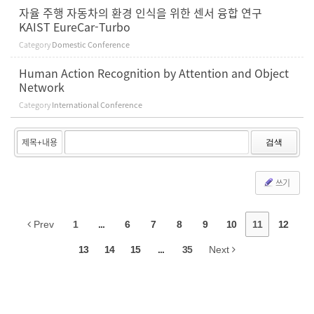
자율 주행 자동차의 환경 인식을 위한 센서 융합 연구
KAIST EureCar-Turbo
Category
Domestic Conference
Human Action Recognition by Attention and Object
Network
Category
International Conference
검색
쓰기
Prev
1
...
6
7
8
9
10
11
12
13
14
15
...
35
Next