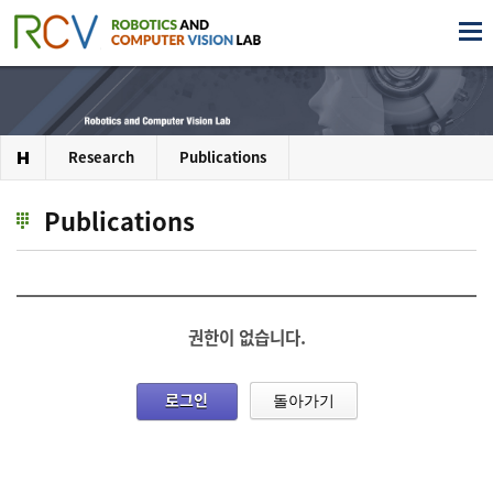
Research
Publications
Publications
권한이 없습니다.
로그인
돌아가기