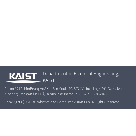
Department of Electrical Engineering,
KAIST
Room #212, KimBeangHo&KimSamYoul; ITC B/D (N1 building), 291 Daehak-ro,
Yuseong, Daejeon (34141), Republic of Korea Tel : +82-42-350-5465
CopyRights (C) 2018 Robotics and Computer Vision Lab. All rights Reserved.