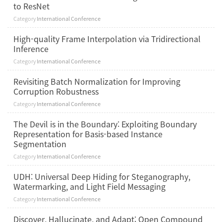
to ResNet
Category
International Conference
High-quality Frame Interpolation via Tridirectional
Inference
Category
International Conference
Revisiting Batch Normalization for Improving
Corruption Robustness
Category
International Conference
The Devil is in the Boundary: Exploiting Boundary
Representation for Basis-based Instance
Segmentation
Category
International Conference
UDH: Universal Deep Hiding for Steganography,
Watermarking, and Light Field Messaging
Category
International Conference
Discover, Hallucinate, and Adapt: Open Compound