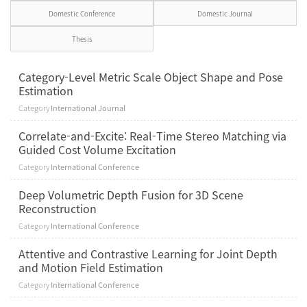
Domestic Conference
Domestic Journal
Thesis
Category-Level Metric Scale Object Shape and Pose
Estimation
Category
International Journal
Correlate-and-Excite: Real-Time Stereo Matching via
Guided Cost Volume Excitation
Category
International Conference
Deep Volumetric Depth Fusion for 3D Scene
Reconstruction
Category
International Conference
Attentive and Contrastive Learning for Joint Depth
and Motion Field Estimation
Category
International Conference