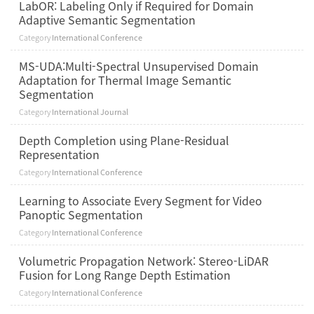
LabOR: Labeling Only if Required for Domain
Adaptive Semantic Segmentation
Category
International Conference
MS-UDA:Multi-Spectral Unsupervised Domain
Adaptation for Thermal Image Semantic
Segmentation
Category
International Journal
Depth Completion using Plane-Residual
Representation
Category
International Conference
Learning to Associate Every Segment for Video
Panoptic Segmentation
Category
International Conference
Volumetric Propagation Network: Stereo-LiDAR
Fusion for Long Range Depth Estimation
Category
International Conference