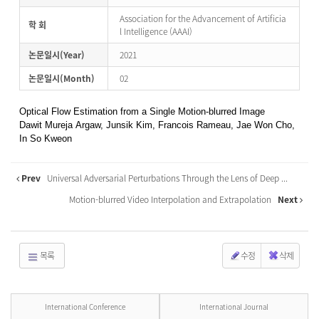
Association for the Advancement of Artificia
학 회
l Intelligence (AAAI)
논문일시(Year)
2021
논문일시(Month)
02
Optical Flow Estimation from a Single Motion-blurred Image
Dawit Mureja Argaw, Junsik Kim, Francois Rameau, Jae Won Cho,
In So Kweon
Prev
Universal Adversarial Perturbations Through the Lens of Deep ...
Motion-blurred Video Interpolation and Extrapolation
Next
목록
수정
삭제
International Conference
International Journal