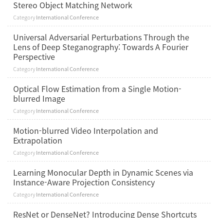
Stereo Object Matching Network
Category
International Conference
Universal Adversarial Perturbations Through the
Lens of Deep Steganography: Towards A Fourier
Perspective
Category
International Conference
Optical Flow Estimation from a Single Motion-
blurred Image
Category
International Conference
Motion-blurred Video Interpolation and
Extrapolation
Category
International Conference
Learning Monocular Depth in Dynamic Scenes via
Instance-Aware Projection Consistency
Category
International Conference
ResNet or DenseNet? Introducing Dense Shortcuts