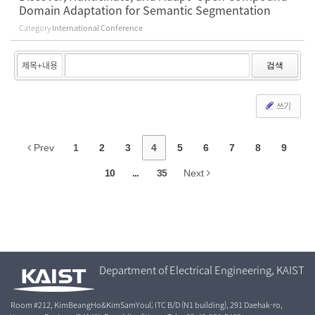
Domain Adaptation for Semantic Segmentation
Category
International Conference
검색
쓰기
Prev
1
2
3
4
5
6
7
8
9
10
...
35
Next
Department of Electrical Engineering, KAIST
Room #212, KimBeangHo&KimSamYoul; ITC B/D (N1 building), 291 Daehak-ro,