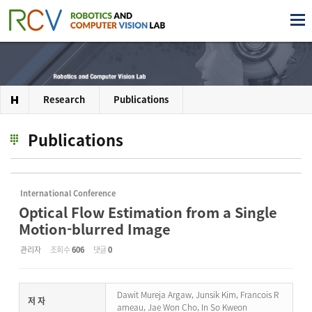
Research
Publications
Publications
International Conference
Optical Flow Estimation from a Single
Motion-blurred Image
관리자
조회 수
606
댓글
0
Dawit Mureja Argaw, Junsik Kim, Francois R
저 자
ameau, Jae Won Cho, In So Kweon