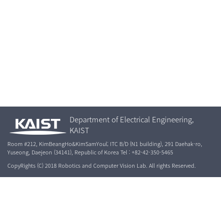
Department of Electrical Engineering,
KAIST
Room #212, KimBeangHo&KimSamYoul; ITC B/D (N1 building), 291 Daehak-ro,
Yuseong, Daejeon (34141), Republic of Korea Tel : +82-42-350-5465
CopyRights (C) 2018 Robotics and Computer Vision Lab. All rights Reserved.