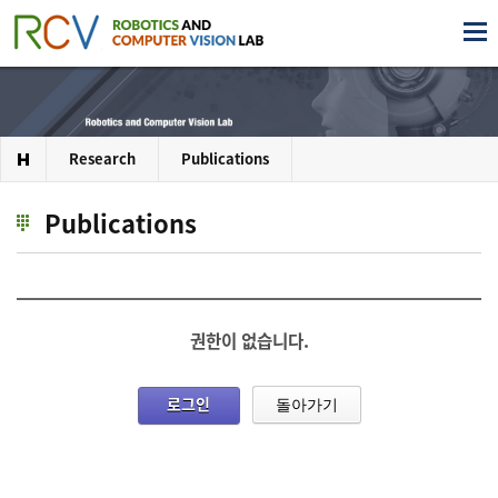
Research
Publications
Publications
권한이 없습니다.
로그인
돌아가기