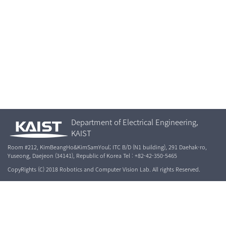
Department of Electrical Engineering,
KAIST
Room #212, KimBeangHo&KimSamYoul; ITC B/D (N1 building), 291 Daehak-ro,
Yuseong, Daejeon (34141), Republic of Korea Tel : +82-42-350-5465
CopyRights (C) 2018 Robotics and Computer Vision Lab. All rights Reserved.