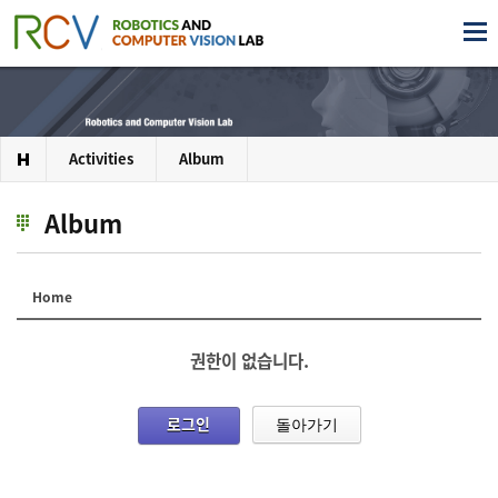
Activities
Album
Album
Home
권한이 없습니다.
로그인
돌아가기