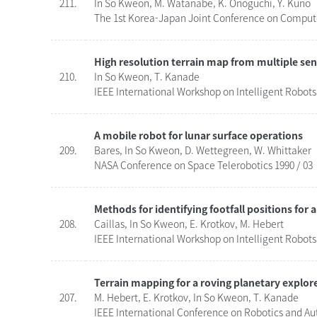
211.
In So Kweon, M. Watanabe, K. Onoguchi, Y. Kuno
The 1st Korea-Japan Joint Conference on Computer
High resolution terrain map from multiple sen
210.
In So Kweon, T. Kanade
IEEE International Workshop on Intelligent Robots
A mobile robot for lunar surface operations
209.
Bares, In So Kweon, D. Wettegreen, W. Whittaker
NASA Conference on Space Telerobotics 1990 / 03
Methods for identifying footfall positions for 
208.
Caillas, In So Kweon, E. Krotkov, M. Hebert
IEEE International Workshop on Intelligent Robots
Terrain mapping for a roving planetary explor
207.
M. Hebert, E. Krotkov, In So Kweon, T. Kanade
IEEE International Conference on Robotics and Au