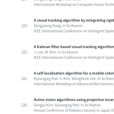
International Workshop on Computer Vision Techn
A visual tracking algorithm by integrating rig
223.
Dongjoong Kang, In So Kweon
IEEE International Conference on Intelligent Syst
A Kalman filter based visual tracking algorith
222.
J. Lee, M. Kim, In So Kweon
IEEE International Conference on Intelligent Syst
A self-localization algorithm for a mobile robo
221.
Kyoungsig Roh, S. Kim, Wangheon Lee, In So Kwe
International Workshop on Advanced Mechatronics
Active vision algorithms using projective invar
220.
Dongsu Kim, Kyoungsig Roh, In So Kweon
Annual Conference of Robotics Society in Japan 19