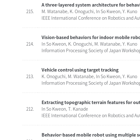
A three-layered system architecture for beha
215.
M. Watanabe, K. Onoguchi, In So Kweon, Y. Kuno
IEEE International Conference on Robotics and Au
Vision-based behaviors for indoor mobile rob
214.
In So Kweon, K. Onoguchi, M. Watanabe, Y. Kuno
Information Processing Society of Japan Workshop
Vehicle control using target tracking
213.
K. Onoguchi, M. Watanabe, In So Kweon, Y. Kuno
Information Processing Society of Japan Workshop
Extracting topographic terrain features for o
212.
In So Kweon, T. Kanade
IEEE International Conference on Robotics and Au
Behavior-based mobile robot using multiple 