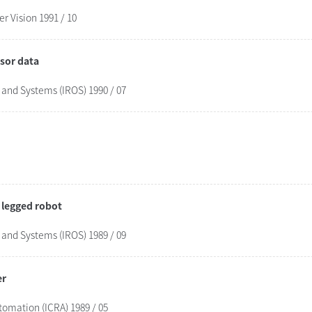
 Vision 1991 / 10
sor data
 and Systems (IROS) 1990 / 07
a legged robot
 and Systems (IROS) 1989 / 09
er
tomation (ICRA) 1989 / 05