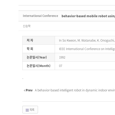
International Conference
behavior-based mobile robot using
신승학
저 자
In So Kweon, M. Watanabe, K. Onoguchi,
학 회
IEEE International Conference on Intelli
논문일시(Year)
1992
논문일시(Month)
07
.
Prev
A behavior-based intelligent robot in dynamic indoor envi
목록