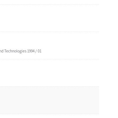
d Technologies 1994 / 01