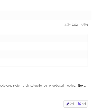
조회 수
2322
댓글
0
ee-layered system architecture for behavior-based mobile...
Next
수정
삭제