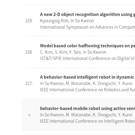
A new 2-D object recognition algorithm using 
219.
Kyoungsig Roh, In So Kweon
International Symposium on Advances in Computer
Model based color halftoning techniques on p
218.
C. Kim, S. Kim, Y. Seo, In So Kweon
IST&T/SPIE International Conference on Digital 
A behavior-based intelligent robot in dynami
217.
In So Kweon, M. Watanabe, K. Onoguchi, Y. Kuno
IEEE International Conference on Robotics and Au
behavior-based mobile robot using active sen
»
In So Kweon, M. Watanabe, K. Onoguchi, Y. Kuno
IEEE International Conference on Intelligent Robo