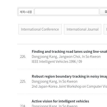
International Conference
International Journal
Finding and tracking road lanes using line-sna
226.
Dongjoong Kang, Jangwon Choi, In So Kweon
IEEE Intelligent Vehicles 1996 / 09
Robust region boundary tracking in noisy im
225.
Dongjoong Kang, In So Kweon
2nd Japan-Korea Joint Workshop on Computer Visi
Active vision for intelligent vehicles
224.
Dongjoong Kang, In So Kweon