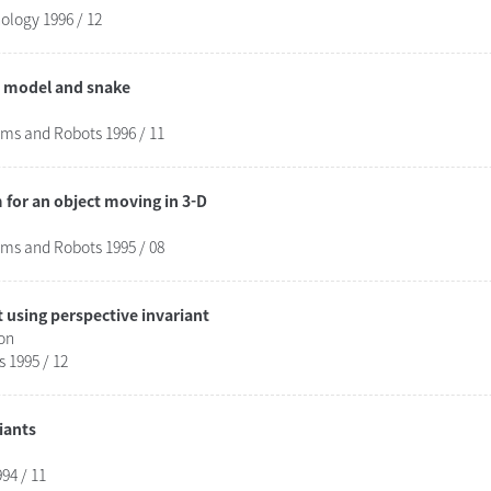
ology 1996 / 12
id model and snake
ems and Robots 1996 / 11
m for an object moving in 3-D
ems and Robots 1995 / 08
t using perspective invariant
on
 1995 / 12
iants
94 / 11