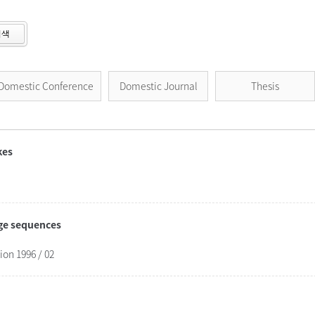
검색
Domestic Conference
Domestic Journal
Thesis
kes
age sequences
on 1996 / 02