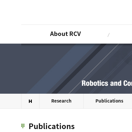
About RCV
Research
Publications
Publications