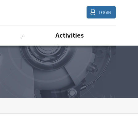
LOGIN
Activities