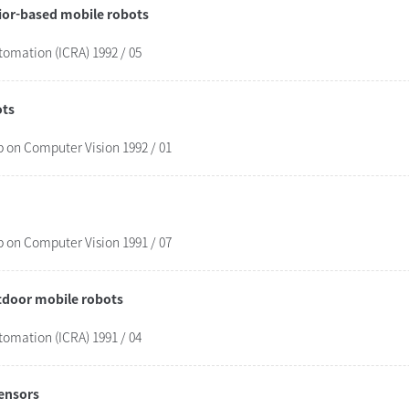
vior-based mobile robots
tomation (ICRA) 1992 / 05
ots
 on Computer Vision 1992 / 01
 on Computer Vision 1991 / 07
utdoor mobile robots
tomation (ICRA) 1991 / 04
sensors