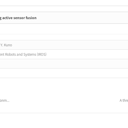
 active sensor fusion
 Y. Kuno
gent Robots and Systems (IROS)
ronm...
A thr