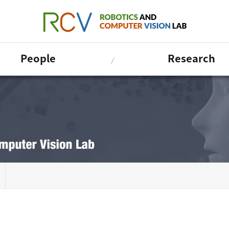
People
Research