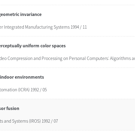
geometric invariance
 Integrated Manufacturing Systems 1994 / 11
erceptually uniform color spaces
Video Compression and Processing on Personal Computers: Algorithms an
c indoor environments
tomation (ICRA) 1992 / 05
sor fusion
ts and Systems (IROS) 1992 / 07