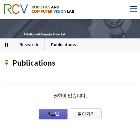
Research
Publications
Publications
권한이 없습니다.
로그인
돌아가기