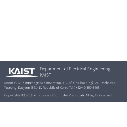
Department of Electrical Engineering,
KAIST
Room #212, KimBeangHo&KimSamYoul; ITC B/D (N1 building), 291 Daehak-ro,
Yuseong, Daejeon (34141), Republic of Korea Tel : +82-42-350-5465
CopyRights (C) 2018 Robotics and Computer Vision Lab. All rights Reserved.