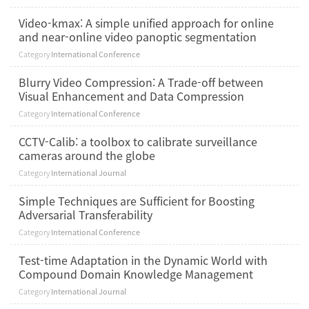
Video-kmax: A simple unified approach for online
and near-online video panoptic segmentation
Category
International Conference
Blurry Video Compression: A Trade-off between
Visual Enhancement and Data Compression
Category
International Conference
CCTV-Calib: a toolbox to calibrate surveillance
cameras around the globe
Category
International Journal
Simple Techniques are Sufficient for Boosting
Adversarial Transferability
Category
International Conference
Test-time Adaptation in the Dynamic World with
Compound Domain Knowledge Management
Category
International Journal