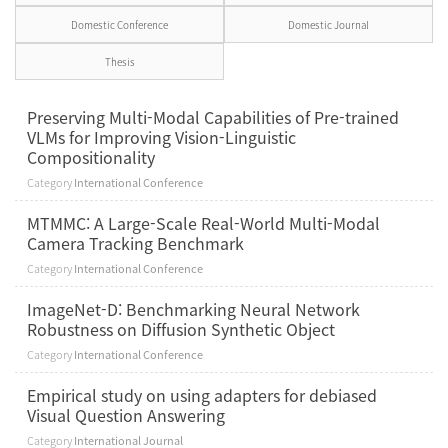
Domestic Conference
Domestic Journal
Thesis
Preserving Multi-Modal Capabilities of Pre-trained
VLMs for Improving Vision-Linguistic
Compositionality
Category
International Conference
MTMMC: A Large-Scale Real-World Multi-Modal
Camera Tracking Benchmark
Category
International Conference
ImageNet-D: Benchmarking Neural Network
Robustness on Diffusion Synthetic Object
Category
International Conference
Empirical study on using adapters for debiased
Visual Question Answering
Category
International Journal