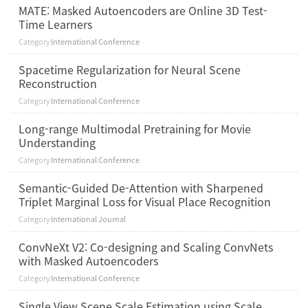
MATE: Masked Autoencoders are Online 3D Test-
Time Learners
Category
International Conference
Spacetime Regularization for Neural Scene
Reconstruction
Category
International Conference
Long-range Multimodal Pretraining for Movie
Understanding
Category
International Conference
Semantic-Guided De-Attention with Sharpened
Triplet Marginal Loss for Visual Place Recognition
Category
International Journal
ConvNeXt V2: Co-designing and Scaling ConvNets
with Masked Autoencoders
Category
International Conference
Single View Scene Scale Estimation using Scale