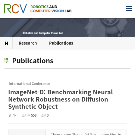
Research
Publications
Publications
International Conference
ImageNet-D: Benchmarking Neural
Network Robustness on Diffusion
Synthetic Object
관리자
조회 수
558
댓글
0
Chenshuang Zhang, Fei Pan, Junmo Kim, In