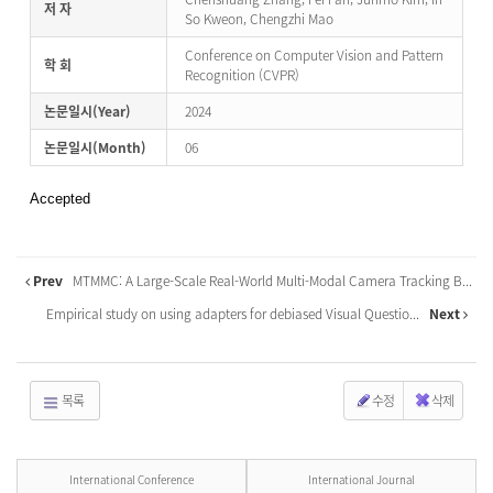
저 자
So Kweon, Chengzhi Mao
Conference on Computer Vision and Pattern
학 회
Recognition (CVPR)
논문일시(Year)
2024
논문일시(Month)
06
Accepted
Prev
MTMMC: A Large-Scale Real-World Multi-Modal Camera Tracking B...
Empirical study on using adapters for debiased Visual Questio...
Next
목록
수정
삭제
International Conference
International Journal