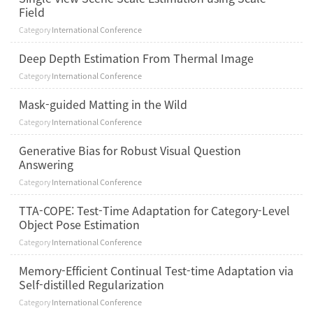
Field
Category
International Conference
Deep Depth Estimation From Thermal Image
Category
International Conference
Mask-guided Matting in the Wild
Category
International Conference
Generative Bias for Robust Visual Question
Answering
Category
International Conference
TTA-COPE: Test-Time Adaptation for Category-Level
Object Pose Estimation
Category
International Conference
Memory-Efficient Continual Test-time Adaptation via
Self-distilled Regularization
Category
International Conference