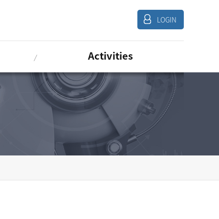
LOGIN
Activities