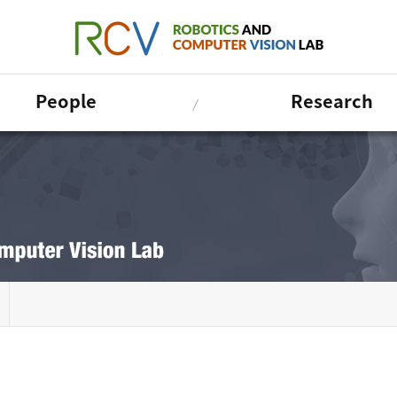
People
Research