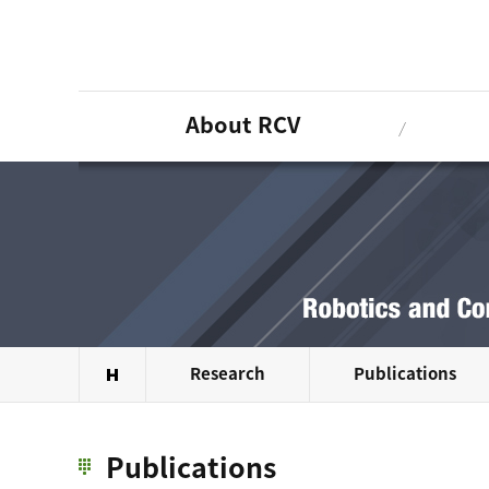
About RCV
Research
Publications
Publications