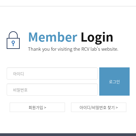
Member
Login
Thank you for visiting the RCV lab's website.
회원가입 >
아이디/비밀번호 찾기 >