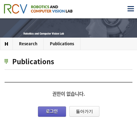
Research
Publications
Publications
권한이 없습니다.
로그인
돌아가기