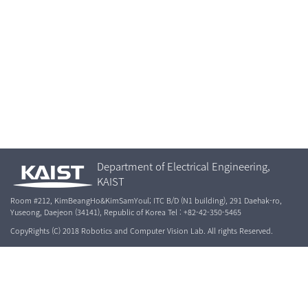
Department of Electrical Engineering,
KAIST
Room #212, KimBeangHo&KimSamYoul; ITC B/D (N1 building), 291 Daehak-ro,
Yuseong, Daejeon (34141), Republic of Korea Tel : +82-42-350-5465
CopyRights (C) 2018 Robotics and Computer Vision Lab. All rights Reserved.