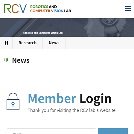
Research
News
News
Member
Login
Thank you for visiting the RCV lab's website.