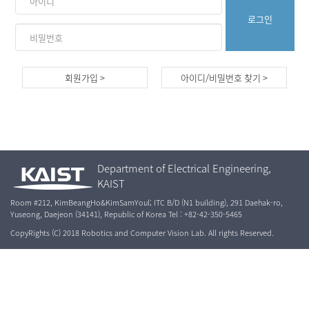
회원가입 >
아이디/비밀번호 찾기 >
Department of Electrical Engineering,
KAIST
Room #212, KimBeangHo&KimSamYoul; ITC B/D (N1 building), 291 Daehak-ro,
Yuseong, Daejeon (34141), Republic of Korea Tel : +82-42-350-5465
CopyRights (C) 2018 Robotics and Computer Vision Lab. All rights Reserved.