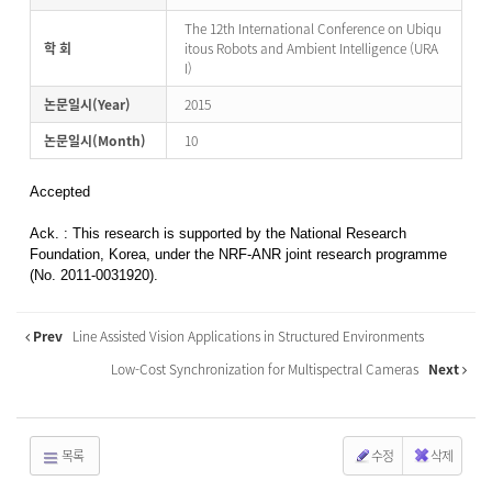
The 12th International Conference on Ubiqu
학 회
itous Robots and Ambient Intelligence (URA
I)
논문일시(Year)
2015
논문일시(Month)
10
Accepted
Ack. : This research is supported by the National Research
Foundation, Korea, under the NRF-ANR joint research programme
(No. 2011-0031920).
Prev
Line Assisted Vision Applications in Structured Environments
Low-Cost Synchronization for Multispectral Cameras
Next
목록
수정
삭제