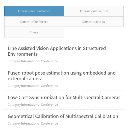
International Conference
International Journal
Domestic Conference
Domestic Journal
Thesis
Line Assisted Vision Applications in Structured
Environments
Category
International Conference
Fused robot pose estimation using embedded and
external camera
Category
International Conference
Low-Cost Synchronization for Multispectral Cameras
Category
International Conference
Geometrical Calibration of Multispectral Calibration
Category
International Conference