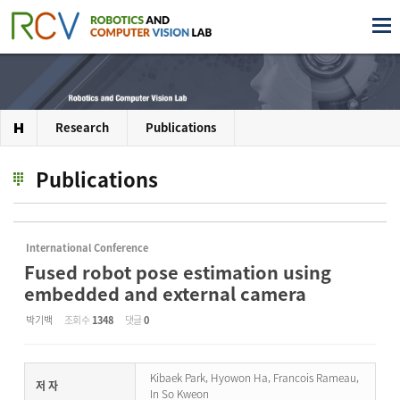
Research
Publications
Publications
International Conference
Fused robot pose estimation using
embedded and external camera
박기백
조회 수
1348
댓글
0
Kibaek Park, Hyowon Ha, Francois Rameau,
저 자
In So Kweon