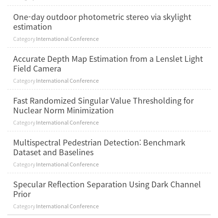
One-day outdoor photometric stereo via skylight
estimation
Category
International Conference
Accurate Depth Map Estimation from a Lenslet Light
Field Camera
Category
International Conference
Fast Randomized Singular Value Thresholding for
Nuclear Norm Minimization
Category
International Conference
Multispectral Pedestrian Detection: Benchmark
Dataset and Baselines
Category
International Conference
Specular Reflection Separation Using Dark Channel
Prior
Category
International Conference