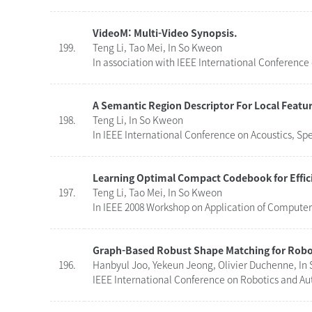
VideoM: Multi-Video Synopsis.
199.
Teng Li, Tao Mei, In So Kweon
In association with IEEE International Conference
A Semantic Region Descriptor For Local Featu
198.
Teng Li, In So Kweon
In IEEE International Conference on Acoustics, Sp
Learning Optimal Compact Codebook for Effici
197.
Teng Li, Tao Mei, In So Kweon
In IEEE 2008 Workshop on Application of Computer 
Graph-Based Robust Shape Matching for Robot
196.
Hanbyul Joo, Yekeun Jeong, Olivier Duchenne, In
IEEE International Conference on Robotics and Au