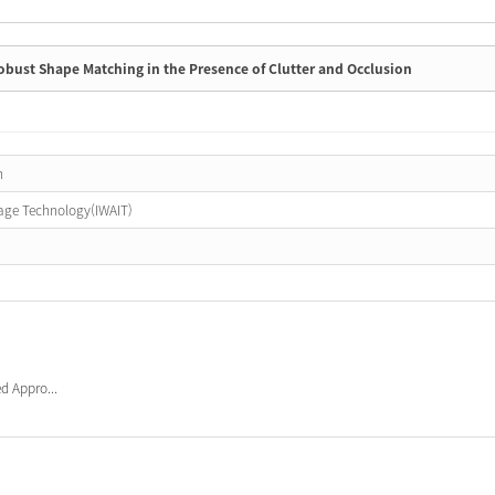
ust Shape Matching in the Presence of Clutter and Occlusion
n
age Technology(IWAIT)
d Appro...