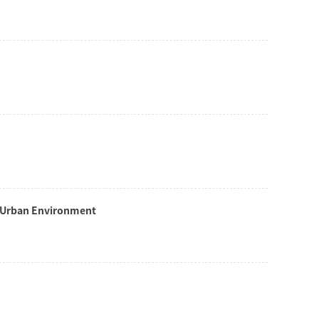
n Urban Environment