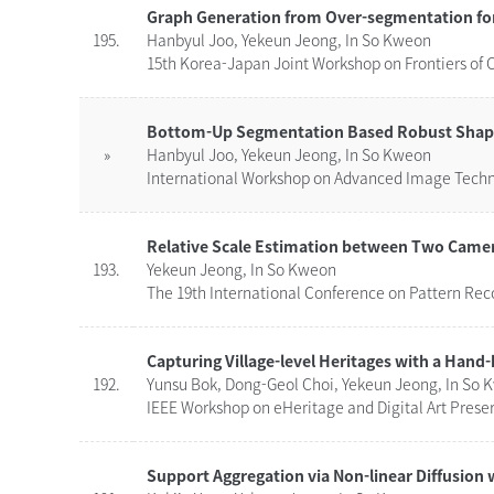
Graph Generation from Over-segmentation fo
195.
Hanbyul Joo, Yekeun Jeong, In So Kweon
15th Korea-Japan Joint Workshop on Frontiers of 
Bottom-Up Segmentation Based Robust Shape M
»
Hanbyul Joo, Yekeun Jeong, In So Kweon
International Workshop on Advanced Image Techno
Relative Scale Estimation between Two Came
193.
Yekeun Jeong, In So Kweon
The 19th International Conference on Pattern Reco
Capturing Village-level Heritages with a Han
192.
Yunsu Bok, Dong-Geol Choi, Yekeun Jeong, In So
IEEE Workshop on eHeritage and Digital Art Preser
Support Aggregation via Non-linear Diffusion