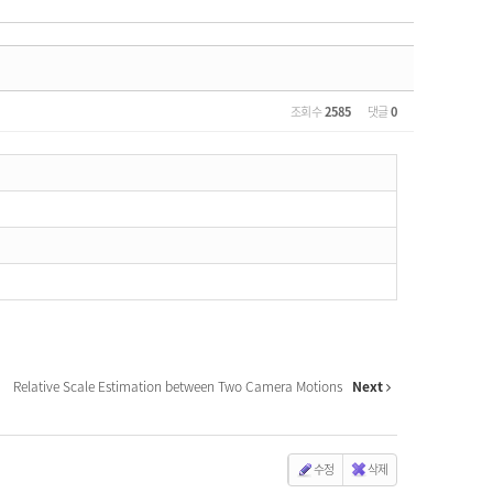
조회 수
2585
댓글
0
Relative Scale Estimation between Two Camera Motions
Next
수정
삭제