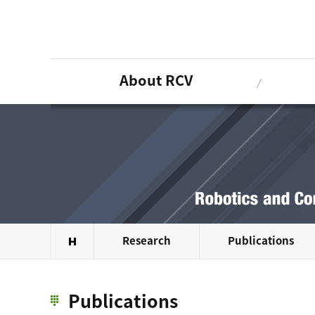
About RCV
Research
Publications
Publications