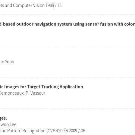
ts and Computer Vision 1988 / 11
d-based outdoor navigation system using sensor fusion with colo
jin Yoon
ic Images for Target Tracking Application
 Demonceaux, P. Vasseur
ges.
ilwoo Lee
nd Pattern Recognition (CVPR2009) 2009 / 06