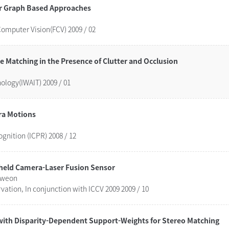
r Graph Based Approaches
Computer Vision(FCV) 2009 / 02
atching in the Presence of Clutter and Occlusion
logy(IWAIT) 2009 / 01
ra Motions
gnition (ICPR) 2008 / 12
d-held Camera-Laser Fusion Sensor
 Kweon
vation, In conjunction with ICCV 2009 2009 / 10
 with Disparity-Dependent Support-Weights for Stereo Matching