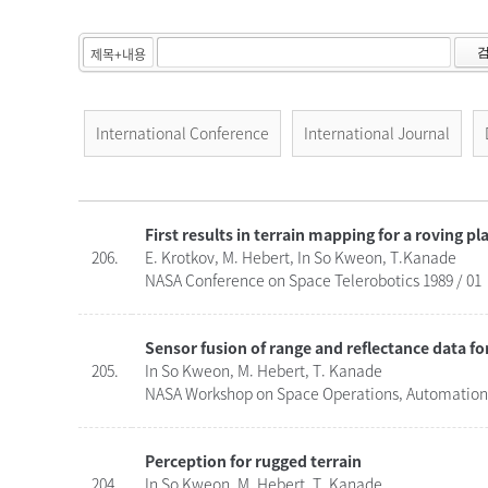
International Conference
International Journal
First results in terrain mapping for a roving p
206.
E. Krotkov, M. Hebert, In So Kweon, T.Kanade
NASA Conference on Space Telerobotics 1989 / 01
Sensor fusion of range and reflectance data fo
205.
In So Kweon, M. Hebert, T. Kanade
NASA Workshop on Space Operations, Automation, 
Perception for rugged terrain
204.
In So Kweon, M. Hebert, T. Kanade