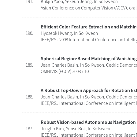
191.
Kukjin Yoon, Yekeun Jeong, In So Kweon
Asian Conference on Computer Vision (ACCV), oral 
Efficient Color Feature Extraction and Matchi
190.
Hyoseok Hwang, In So Kweon
IEEE/RSJ 2008 International Conference on Intelli
Spherical Region-Based Matching of Vanishing 
189.
Jean-Charles Bazin, In So Kweon, Cedric Demonce
OMNIVIS (ECCV) 2008 / 10
A Robust Top-Down Approach for Rotation Esti
188.
Jean-Charles Bazin, In So Kweon, Cedric Demonce
IEEE/RSJ International Conference on Intelligent 
Robust Vision-based Autonomous Navigation
187.
Jungho Kim, Yunsu Bok, In So Kweon
IEEE/RSJ International Conference on Intelligent 