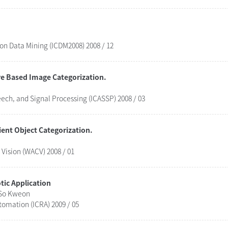
 on Data Mining (ICDM2008) 2008 / 12
re Based Image Categorization.
eech, and Signal Processing (ICASSP) 2008 / 03
ent Object Categorization.
Vision (WACV) 2008 / 01
ic Application
 So Kweon
tomation (ICRA) 2009 / 05