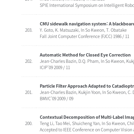
SPIE International Symposium on Intelligent Robo
CMU sidewalk navigation system: A blackboar
203.
Y. Goto, K. Matsuzaki, In So Kweon, T. Obatake
Fall Joint Computer Conference (FJCC) 1986 / 11
Automatic Method for Closed Eye Correction
202.
Jean-Charles Bazin, D.Q. Pham, In So Kweon, Kuk
ICIP'09 2009 / 11
Particle Filter Approach Adapted to Catadioptr
201.
Jean-Charles Bazin, Kukjin Yoon, In So Kweon, C.
BMVC'09 2009 / 09
Contextual Decomposition of Multi-Label Ima
200.
Teng Li, Tao Mei, Shuicheng Yan, In So Kweon, Ch
Accepted to IEEE Conference on Computer Vision a