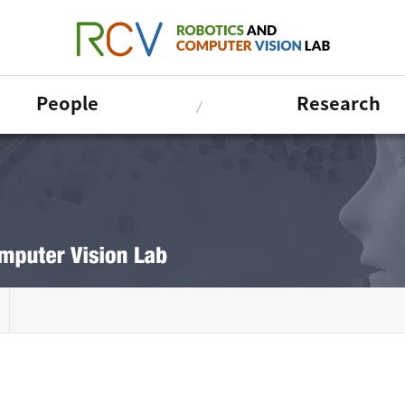
People
Research