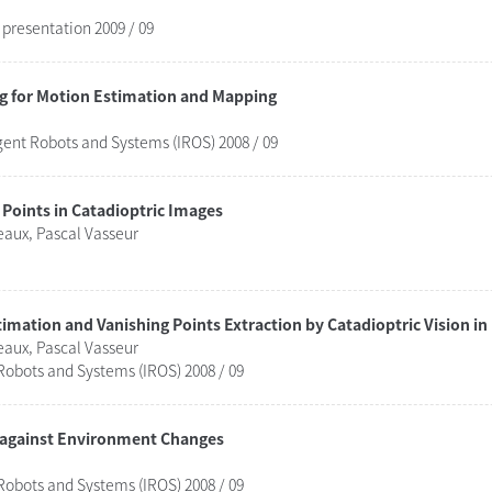
presentation 2009 / 09
ng for Motion Estimation and Mapping
gent Robots and Systems (IROS) 2008 / 09
Points in Catadioptric Images
aux, Pascal Vasseur
mation and Vanishing Points Extraction by Catadioptric Vision i
aux, Pascal Vasseur
Robots and Systems (IROS) 2008 / 09
 against Environment Changes
Robots and Systems (IROS) 2008 / 09