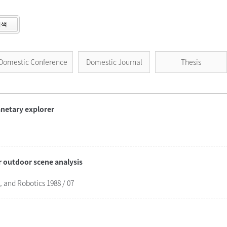
검색
Domestic Conference
Domestic Journal
Thesis
lanetary explorer
r outdoor scene analysis
and Robotics 1988 / 07