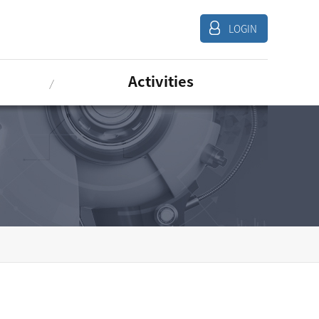
LOGIN
Activities