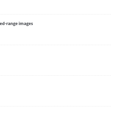
red-range images