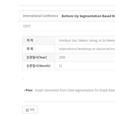
International Conference
Bottom-Up Segmentation Based Rob
김원진
저 자
Hanbyul Joo, Yekeun Jeong, In So Kweo
학 회
International Workshop on Advanced Im
논문일시(Year)
2009
논문일시(Month)
01
..
Prev
Graph Generation from Over-segmentation for Graph Base
목록