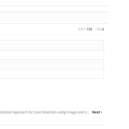
조회 수
719
댓글
0
Combinatorial Approach for Lane Detection using Image and LI...
Next