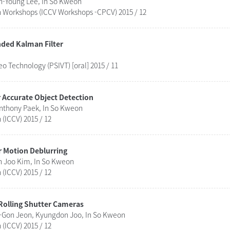
n-Young Lee, In So Kweon
n Workshops (ICCV Workshops -CPCV) 2015 / 12
ded Kalman Filter
 Technology (PSIVT) [oral] 2015 / 11
 Accurate Object Detection
nthony Paek, In So Kweon
(ICCV) 2015 / 12
 Motion Deblurring
n Joo Kim, In So Kweon
(ICCV) 2015 / 12
 Rolling Shutter Cameras
Gon Jeon, Kyungdon Joo, In So Kweon
(ICCV) 2015 / 12