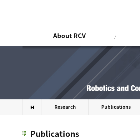
About RCV
Research
Publications
Publications