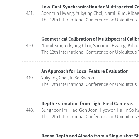
Low-Cost Synchronization for Multispectral 
451.
Soonmin Hwang, Yukyung Choi, Namil Kim, Kibaek
The 12th International Conference on Ubiquitous R
Geometrical Calibration of Multispectral Calib
450.
Namil Kim, Yukyung Choi, Soonmin Hwang, Kibaek
The 12th International Conference on Ubiquitous R
An Approach for Local Feature Evaluation
449.
Yukyung Choi, In So Kweon
The 12th International Conference on Ubiquitous R
Depth Estimation from Light Field Cameras
448.
Sunghoon Im, Hae-Gon Jeon, Hyowon Ha, In So 
The 12th International Conference on Ubiquitous R
Dense Depth and Albedo from a Single-shot St