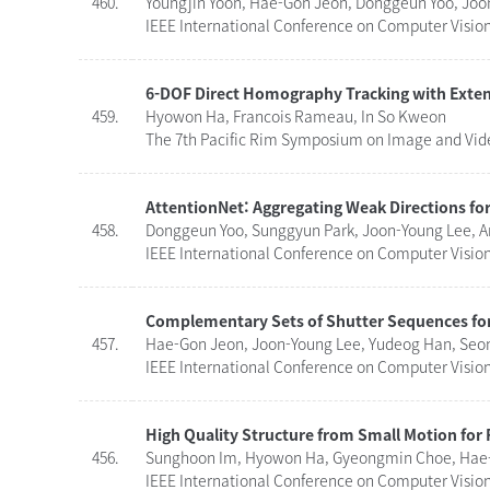
460.
Youngjin Yoon, Hae-Gon Jeon, Donggeun Yoo, Joo
IEEE International Conference on Computer Visio
6-DOF Direct Homography Tracking with Exten
459.
Hyowon Ha, Francois Rameau, In So Kweon
The 7th Pacific Rim Symposium on Image and Video
AttentionNet: Aggregating Weak Directions for
458.
Donggeun Yoo, Sunggyun Park, Joon-Young Lee, A
IEEE International Conference on Computer Vision 
Complementary Sets of Shutter Sequences for
457.
Hae-Gon Jeon, Joon-Young Lee, Yudeog Han, Seo
IEEE International Conference on Computer Vision 
High Quality Structure from Small Motion for
456.
Sunghoon Im, Hyowon Ha, Gyeongmin Choe, Hae-
IEEE International Conference on Computer Vision 