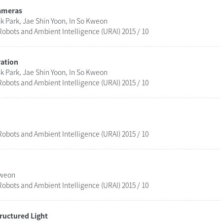
Cameras
 Park, Jae Shin Yoon, In So Kweon
obots and Ambient Intelligence (URAI) 2015 / 10
ration
 Park, Jae Shin Yoon, In So Kweon
obots and Ambient Intelligence (URAI) 2015 / 10
obots and Ambient Intelligence (URAI) 2015 / 10
Kweon
obots and Ambient Intelligence (URAI) 2015 / 10
ructured Light