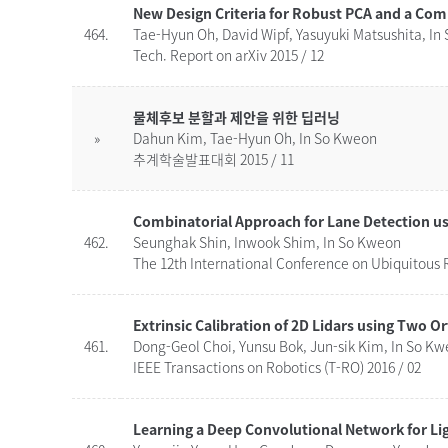
New Design Criteria for Robust PCA and a Com
464.
Tae-Hyun Oh, David Wipf, Yasuyuki Matsushita, In
Tech. Report on arXiv 2015 / 12
물체후보 분할과 제안을 위한 딥러닝
»
Dahun Kim, Tae-Hyun Oh, In So Kweon
추계학술발표대회 2015 / 11
462.
Seunghak Shin, Inwook Shim, In So Kweon
The 12th International Conference on Ubiquitous R
Extrinsic Calibration of 2D Lidars using Two O
461.
Dong-Geol Choi, Yunsu Bok, Jun-sik Kim, In So K
IEEE Transactions on Robotics (T-RO) 2016 / 02
Learning a Deep Convolutional Network for Li