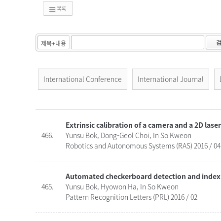
목록
International Conference
International Journal
Extrinsic calibration of a camera and a 2D lase
466.
Yunsu Bok, Dong-Geol Choi, In So Kweon
Robotics and Autonomous Systems (RAS) 2016 / 04
Automated checkerboard detection and indexi
465.
Yunsu Bok, Hyowon Ha, In So Kweon
Pattern Recognition Letters (PRL) 2016 / 02