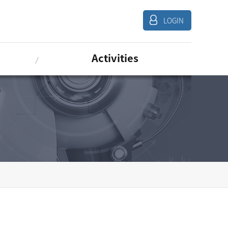
LOGIN
Activities