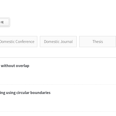
검색
Domestic Conference
Domestic Journal
Thesis
r without overlap
ng using circular boundaries