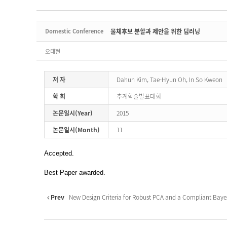
Domestic Conference
물체후보 분할과 제안을 위한 딥러닝
오태현
저 자
Dahun Kim, Tae-Hyun Oh, In So Kweon
학 회
추계학술발표대회
논문일시(Year)
2015
논문일시(Month)
11
Accepted.
Best Paper awarded.
Prev
New Design Criteria for Robust PCA and a Compliant Bayesi