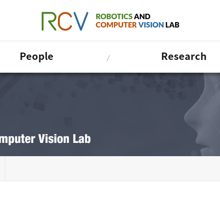
People
Research