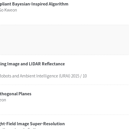
pliant Bayesian-Inspired Algorithm
 So Kweon
Combinatorial Approach for Lane Detection using Image and LIDAR Reflectance
obots and Ambient Intelligence (URAI) 2015 / 10
rthogonal Planes
weon
ght-Field Image Super-Resolution