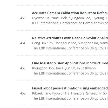
Accurate Camera Calibration Robust to Defoc
455.
Hyowon Ha, Yunsu Bok, Kyungdon Joo, Jiyoung Ju
IEEE International Conference on Computer Vision 
Relative Attributes with Deep Convolutional 
454.
Dong-Jin Kim, Donggeun Yoo, Sunghoon Im, Namil
The 12th International Conference on Ubiquitous R
Line Assisted Vision Applications in Structur
453.
Kyungdon Joo, Tae-Hyun Oh, In So Kweon
The 12th International Conference on Ubiquitous R
Fused robot pose estimation using embedded
452.
Kibaek Park, Hyowon Ha, Francois Rameau, In S
The 12th International Conference on Ubiquitous R