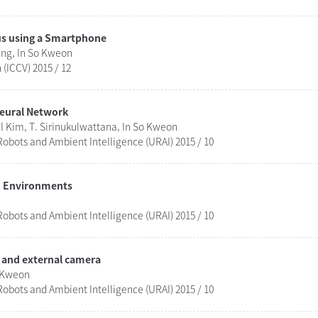
us using a Smartphone
ng, In So Kweon
(ICCV) 2015 / 12
Neural Network
 Kim, T. Sirinukulwattana, In So Kweon
obots and Ambient Intelligence (URAI) 2015 / 10
ed Environments
obots and Ambient Intelligence (URAI) 2015 / 10
 and external camera
o Kweon
obots and Ambient Intelligence (URAI) 2015 / 10