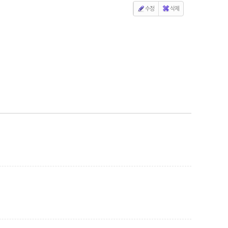
수정
삭제