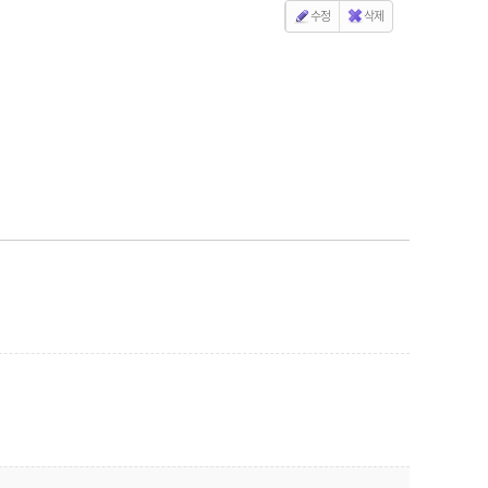
수정
삭제