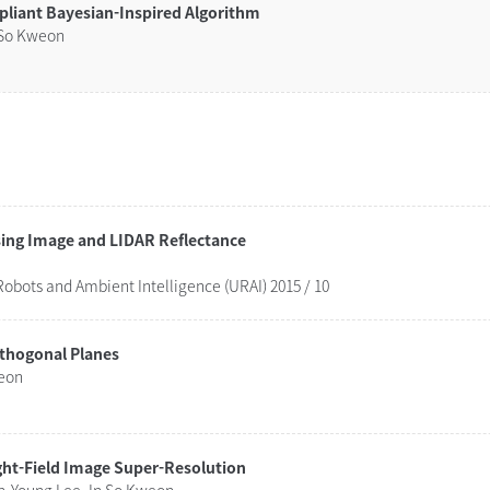
pliant Bayesian-Inspired Algorithm
 So Kweon
Combinatorial Approach for Lane Detection using Image and LIDAR Reflectance
obots and Ambient Intelligence (URAI) 2015 / 10
rthogonal Planes
weon
ght-Field Image Super-Resolution