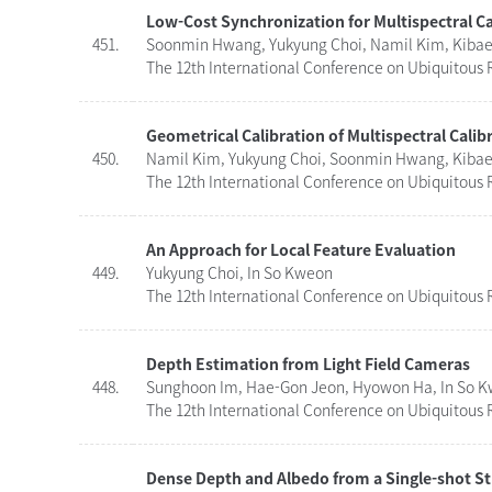
Low-Cost Synchronization for Multispectral 
451.
Soonmin Hwang, Yukyung Choi, Namil Kim, Kibaek
The 12th International Conference on Ubiquitous R
Geometrical Calibration of Multispectral Calib
450.
Namil Kim, Yukyung Choi, Soonmin Hwang, Kibaek
The 12th International Conference on Ubiquitous R
An Approach for Local Feature Evaluation
449.
Yukyung Choi, In So Kweon
The 12th International Conference on Ubiquitous R
Depth Estimation from Light Field Cameras
448.
Sunghoon Im, Hae-Gon Jeon, Hyowon Ha, In So 
The 12th International Conference on Ubiquitous R
Dense Depth and Albedo from a Single-shot St