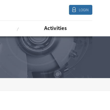
LOGIN
Activities