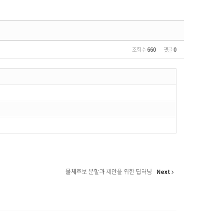
조회 수
660
댓글
0
물체후보 분할과 제안을 위한 딥러닝
Next