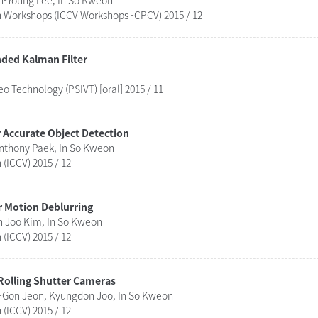
n-Young Lee, In So Kweon
n Workshops (ICCV Workshops -CPCV) 2015 / 12
ded Kalman Filter
 Technology (PSIVT) [oral] 2015 / 11
 Accurate Object Detection
nthony Paek, In So Kweon
(ICCV) 2015 / 12
 Motion Deblurring
n Joo Kim, In So Kweon
(ICCV) 2015 / 12
 Rolling Shutter Cameras
Gon Jeon, Kyungdon Joo, In So Kweon
(ICCV) 2015 / 12