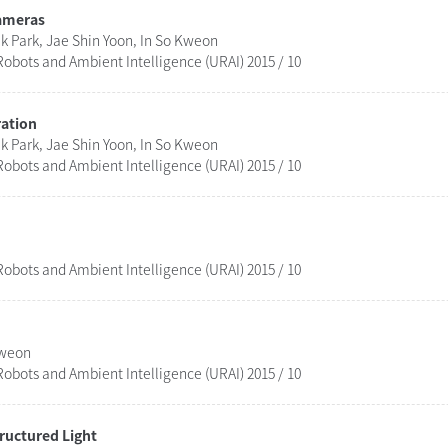
Cameras
 Park, Jae Shin Yoon, In So Kweon
obots and Ambient Intelligence (URAI) 2015 / 10
ration
 Park, Jae Shin Yoon, In So Kweon
obots and Ambient Intelligence (URAI) 2015 / 10
obots and Ambient Intelligence (URAI) 2015 / 10
Kweon
obots and Ambient Intelligence (URAI) 2015 / 10
ructured Light