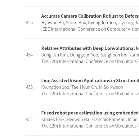
Accurate Camera Calibration Robust to Defoc
455.
Hyowon Ha, Yunsu Bok, Kyungdon Joo, Jiyoung Ju
IEEE International Conference on Computer Vision 
Relative Attributes with Deep Convolutional 
454.
Dong-Jin Kim, Donggeun Yoo, Sunghoon Im, Namil
The 12th International Conference on Ubiquitous R
Line Assisted Vision Applications in Structur
453.
Kyungdon Joo, Tae-Hyun Oh, In So Kweon
The 12th International Conference on Ubiquitous R
Fused robot pose estimation using embedded
452.
Kibaek Park, Hyowon Ha, Francois Rameau, In S
The 12th International Conference on Ubiquitous R