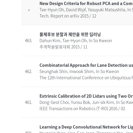
New Design Criteria for Robust PCA and a Com
»
Tae-Hyun Oh, David Wipf, Yasuyuki Matsushita, In
Tech. Report on arXiv 2015 / 12
물체후보 분할과 제안을 위한 딥러닝
463.
Dahun Kim, Tae-Hyun Oh, In So Kweon
추계학술발표대회 2015 / 11
462.
Seunghak Shin, Inwook Shim, In So Kweon
The 12th International Conference on Ubiquitous R
Extrinsic Calibration of 2D Lidars using Two O
461.
Dong-Geol Choi, Yunsu Bok, Jun-sik Kim, In So K
IEEE Transactions on Robotics (T-RO) 2016 / 02
Learning a Deep Convolutional Network for Li