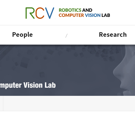
People
Research