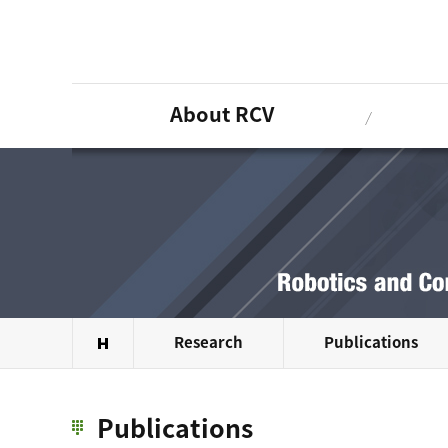
About RCV
Research
Publications
Publications