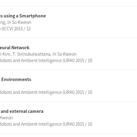
us using a Smartphone
ng, In So Kweon
(ICCV) 2015 / 12
Neural Network
 Kim, T. Sirinukulwattana, In So Kweon
obots and Ambient Intelligence (URAI) 2015 / 10
ed Environments
obots and Ambient Intelligence (URAI) 2015 / 10
 and external camera
o Kweon
obots and Ambient Intelligence (URAI) 2015 / 10