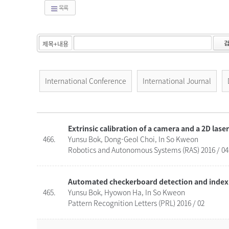
목록
International Conference
International Journal
Extrinsic calibration of a camera and a 2D lase
466.
Yunsu Bok, Dong-Geol Choi, In So Kweon
Robotics and Autonomous Systems (RAS) 2016 / 04
Automated checkerboard detection and indexi
465.
Yunsu Bok, Hyowon Ha, In So Kweon
Pattern Recognition Letters (PRL) 2016 / 02