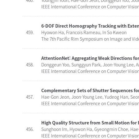
460.
Youngjin Yoon, Hae-Gon Jeon, Donggeun Yoo, Joo
IEEE International Conference on Computer Visio
6-DOF Direct Homography Tracking with Exten
459.
Hyowon Ha, Francois Rameau, In So Kweon
The 7th Pacific Rim Symposium on Image and Video
AttentionNet: Aggregating Weak Directions for
458.
Donggeun Yoo, Sunggyun Park, Joon-Young Lee, A
IEEE International Conference on Computer Vision 
Complementary Sets of Shutter Sequences for
457.
Hae-Gon Jeon, Joon-Young Lee, Yudeog Han, Seo
IEEE International Conference on Computer Vision 
High Quality Structure from Small Motion for
456.
Sunghoon Im, Hyowon Ha, Gyeongmin Choe, Hae-
IEEE International Conference on Computer Vision 