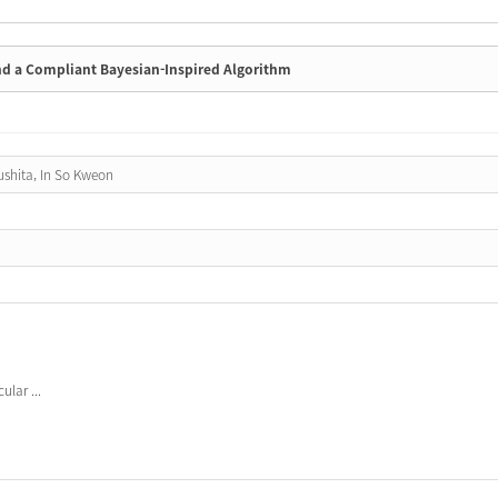
nd a Compliant Bayesian-Inspired Algorithm
ushita, In So Kweon
lar ...