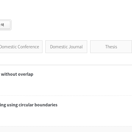
검색
Domestic Conference
Domestic Journal
Thesis
r without overlap
ng using circular boundaries