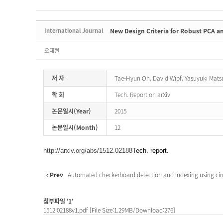
International Journal
New Design Criteria for Robust PCA a
오태현
저 자
Tae-Hyun Oh, David Wipf, Yasuyuki Mats
학 회
Tech. Report on arXiv
논문일시(Year)
2015
논문일시(Month)
12
http://arxiv.org/abs/1512.02188
Tech. report.
Prev
Automated checkerboard detection and indexing using circu
첨부파일
'
1
'
1512.02188v1.pdf
[File Size:1.29MB/Download:276]