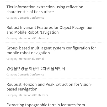
Tier information extraction using reflection
charateristic of tier surface
Category
Domestic Conference
Robust Invariant Features for Object Recognition
and Mobile Robot Navigation
Category
International Conference
Group-based multi agent system configuration for
mobile robot navigation
Category
International Journal
영상불변량을 이용한 2차원 물체인식
Category
Domestic Conference
Roubust Horizon and Peak Extraction for Vision-
based Navigation
Category
International Conference
Extracting topographic terrain features from