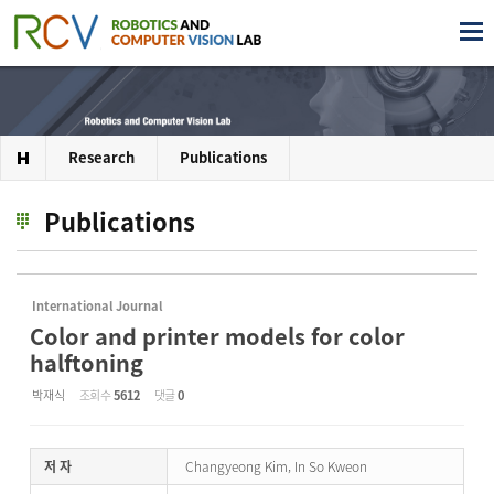
Research
Publications
Publications
International Journal
Color and printer models for color
halftoning
박재식
조회 수
5612
댓글
0
저 자
Changyeong Kim, In So Kweon