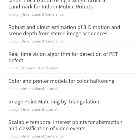
Metric Localization using a Single Artificial
Landmark for Indoor Mobile Robots
Category
International Conference
Robust and direct estimation of 3-D motion and
scene depth from stereo image sequences
Category
International Conference
Real-time vision algorithm for detection of PET
defect
Category
Domestic Conference
Color and printer models for color halftoning
Category
International Journal
Image Point Matching by Triangulation
Category
International Journal
Scalable temporal interest points for abstraction
and classification of video events
Category
International Conference