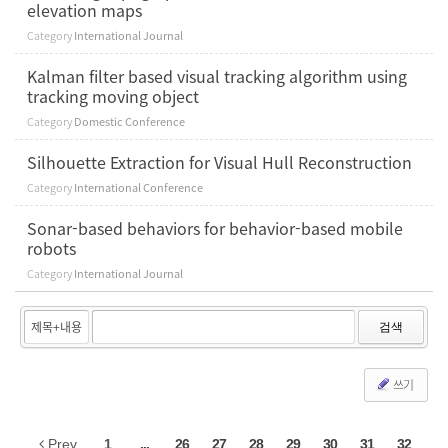
elevation maps
Category
International Journal
Kalman filter based visual tracking algorithm using
tracking moving object
Category
Domestic Conference
Silhouette Extraction for Visual Hull Reconstruction
Category
International Conference
Sonar-based behaviors for behavior-based mobile
robots
Category
International Journal
검색
쓰기
Prev
1
...
26
27
28
29
30
31
32