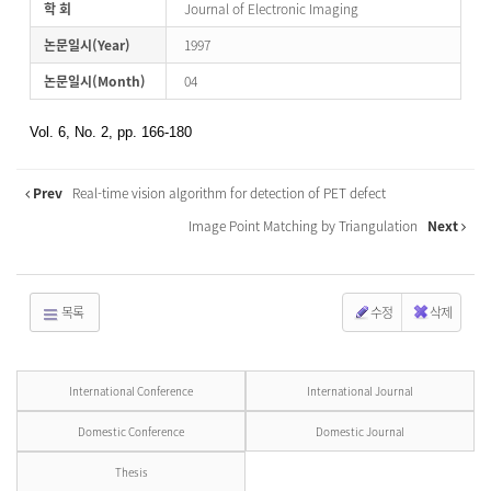
학 회
Journal of Electronic Imaging
논문일시(Year)
1997
논문일시(Month)
04
Vol. 6, No. 2, pp. 166-180
Prev
Real-time vision algorithm for detection of PET defect
Image Point Matching by Triangulation
Next
목록
수정
삭제
International Conference
International Journal
Domestic Conference
Domestic Journal
Thesis