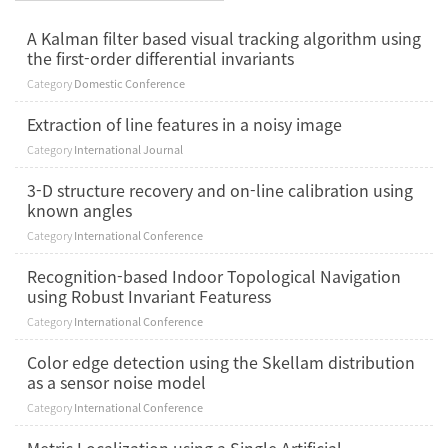
A Kalman filter based visual tracking algorithm using
the first-order differential invariants
Category
Domestic Conference
Extraction of line features in a noisy image
Category
International Journal
3-D structure recovery and on-line calibration using
known angles
Category
International Conference
Recognition-based Indoor Topological Navigation
using Robust Invariant Featuress
Category
International Conference
Color edge detection using the Skellam distribution
as a sensor noise model
Category
International Conference